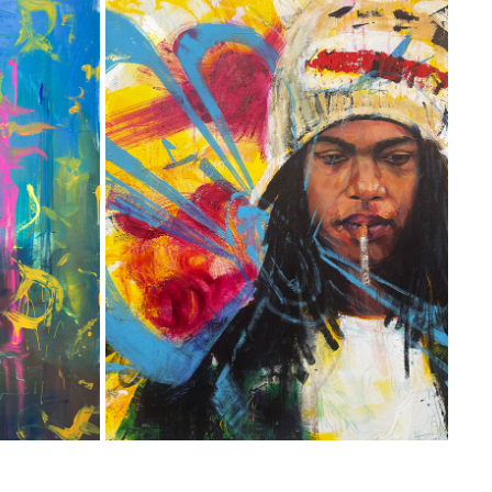
ON GO!
2025