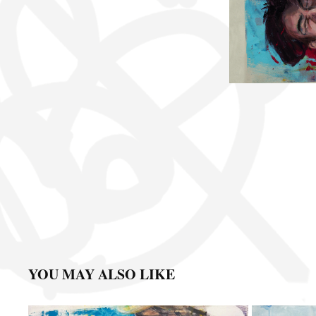
YOU MAY ALSO LIKE