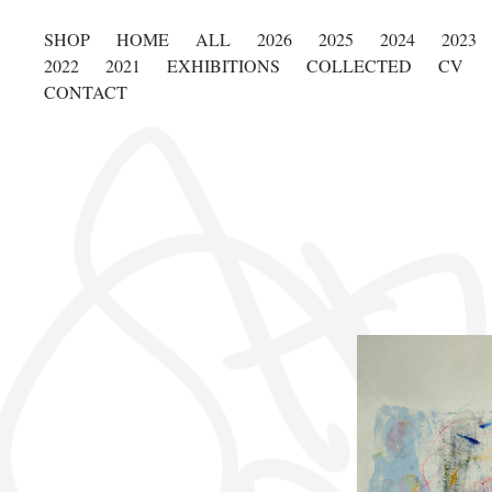
SHOP
HOME
ALL
2026
2025
2024
2023
2022
2021
EXHIBITIONS
COLLECTED
CV
CONTACT