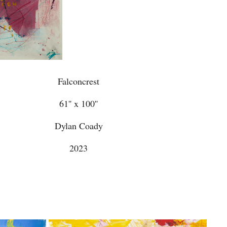
Falconcrest
61'' x 100''
Dylan Coady
2023