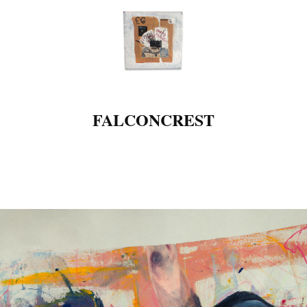
FALCONCREST