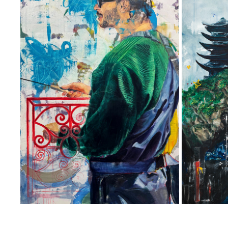
SEAFORTH
ON THE
2025