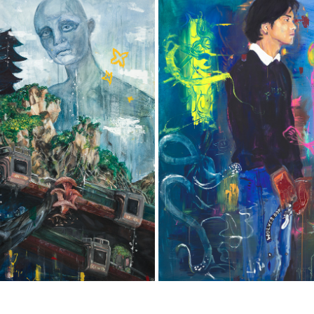
 BACKS OF LION TURTLES
SELF-PORTRAIT
2022
2022