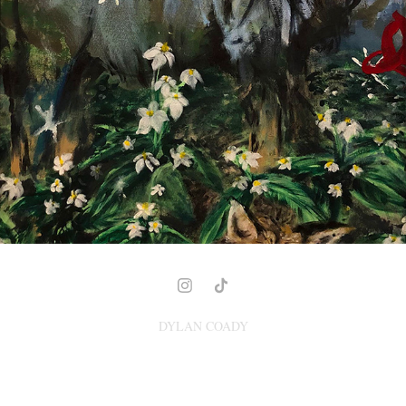
FOX AND THE BULLY
2021
DYLAN COADY