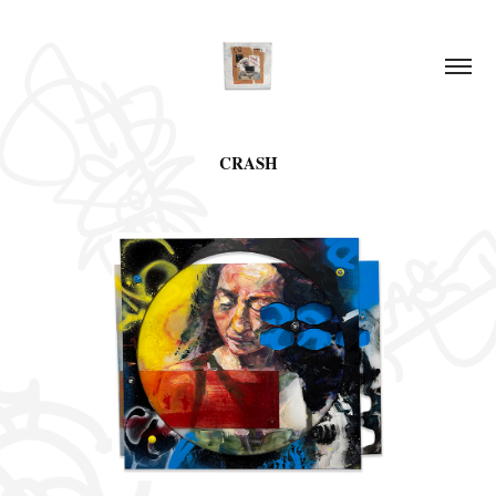
CRASH