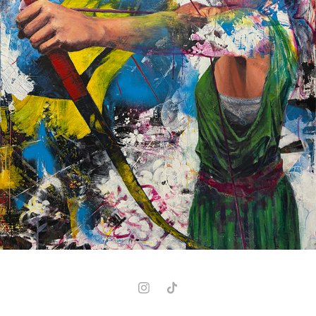
NIGHTSHADE
2026