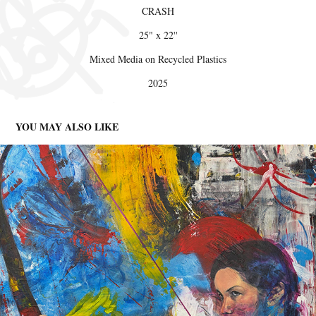
CRASH
25" x 22''
Mixed Media on Recycled Plastics
2025
YOU MAY ALSO LIKE