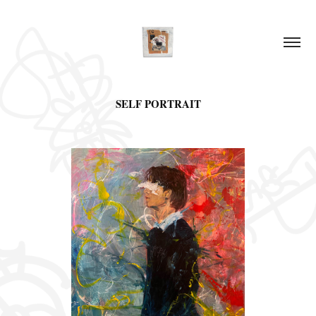
SELF PORTRAIT