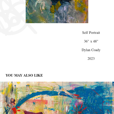
Self Portrait
36'' x 48''
Dylan Coady
2023
YOU MAY ALSO LIKE