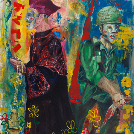
CHURCH & WAR
2022