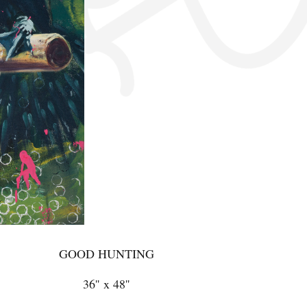
GOOD HUNTING
36'' x 48''