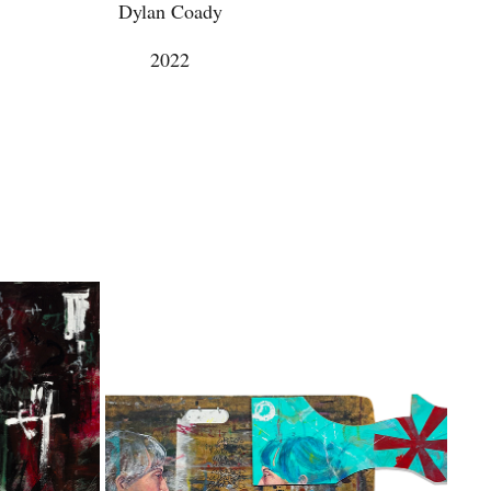
Dylan Coady
2022