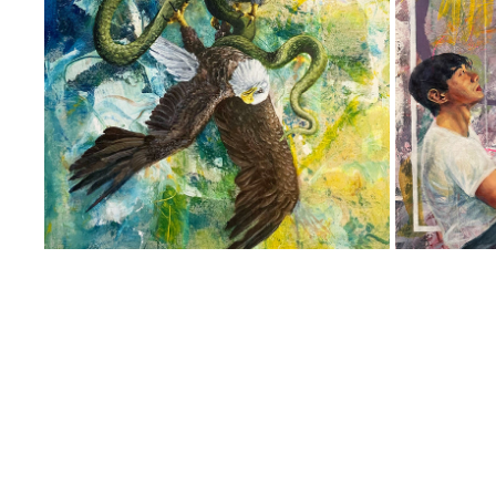
UNTITLED
2023