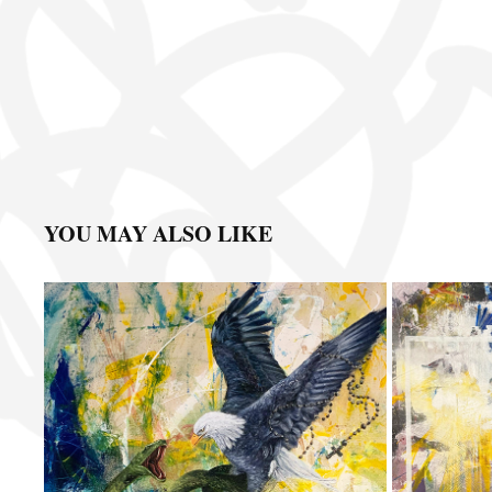
YOU MAY ALSO LIKE