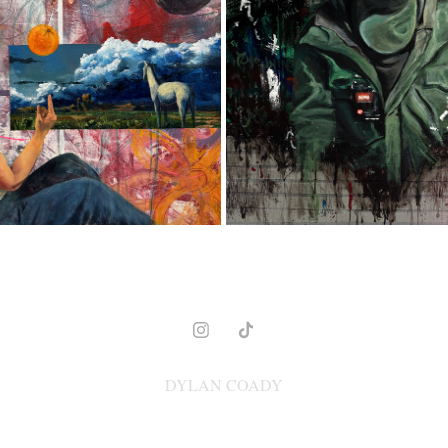
MODERN COWBOY
EL RATA
2023
2022
DYLAN COADY