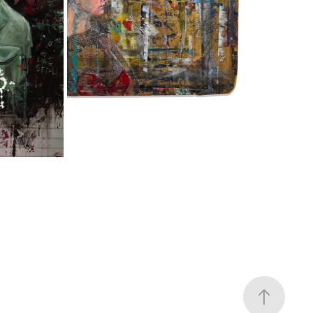
FORSAKEN, ALMOST HUMAN
2025