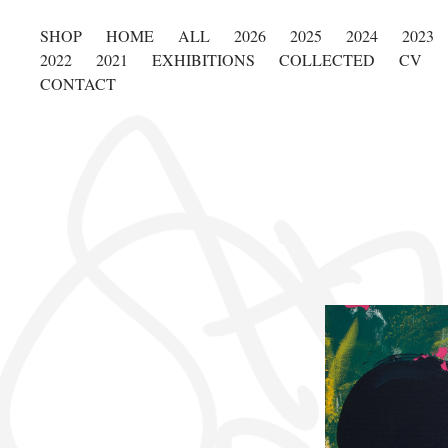
SHOP
HOME
ALL
2026
2025
2024
2023
2022
2021
EXHIBITIONS
COLLECTED
CV
CONTACT