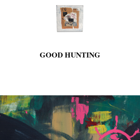
GOOD HUNTING