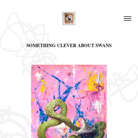
SOMETHING CLEVER ABOUT SWANS