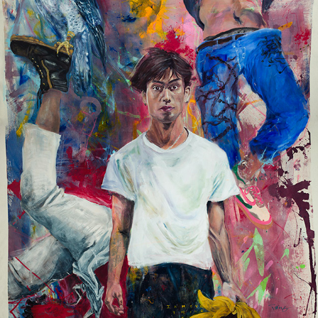
FALCONCREST
2023