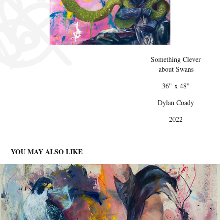
Something Clever
about Swans
36'' x 48''
Dylan Coady
2022
YOU MAY ALSO LIKE