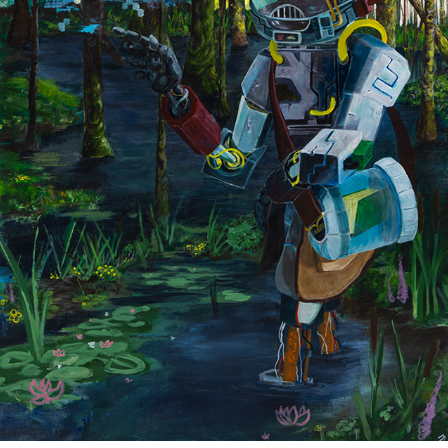
ZOOLOGIST
2023