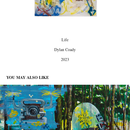
Life
Dylan Coady
2023
YOU MAY ALSO LIKE