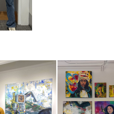
CHAT GP TEA
GRADEX 110