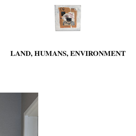
LAND, HUMANS, ENVIRONMENT