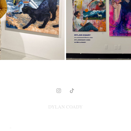
2023
2025
DYLAN COADY