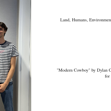
Land, Humans, Environment,
"Modern Cowboy" by Dylan Co
for