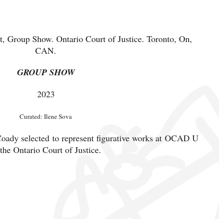
 Group Show. Ontario Court of Justice. Toronto, On,
CAN.
GROUP SHOW
2023
Curated: Ilene Sova
ady selected to represent figurative works at OCAD U
 the Ontario Court of Justice.