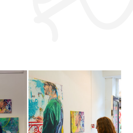
BRICK LANE GALLERY