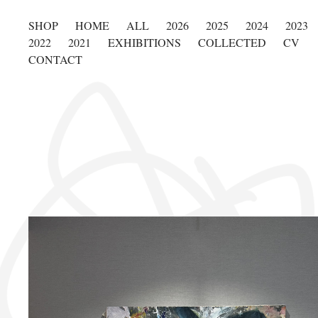
SHOP
HOME
ALL
2026
2025
2024
2023
2022
2021
EXHIBITIONS
COLLECTED
CV
CONTACT