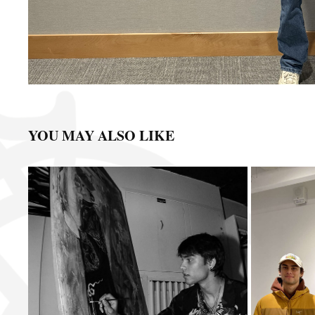
YOU MAY ALSO LIKE
BLANK CANVAS