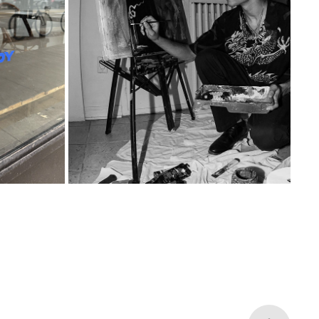
BLANK CANVAS
2025