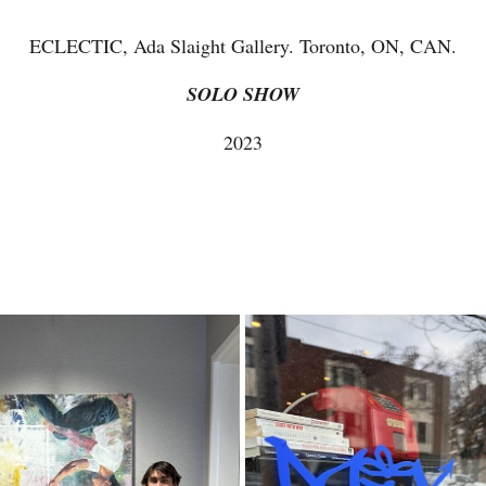
ECLECTIC, Ada Slaight Gallery. Toronto, ON, CAN.
SOLO SHOW
2023