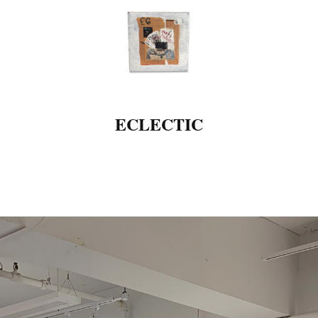
ECLECTIC