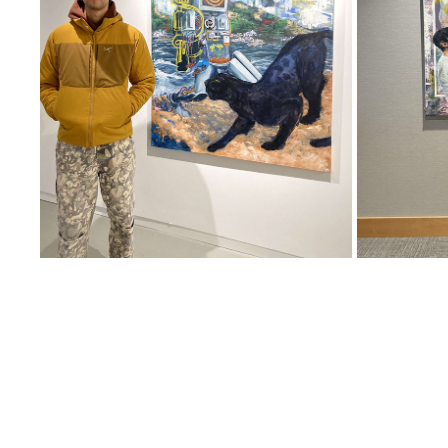
CHAT GP TEA
LAND,
2023