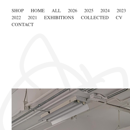
SHOP
HOME
ALL
2026
2025
2024
2023
2022
2021
EXHIBITIONS
COLLECTED
CV
CONTACT