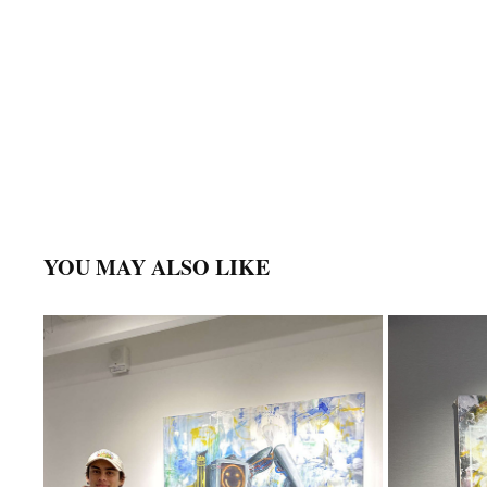
YOU MAY ALSO LIKE