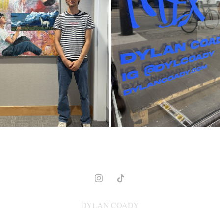
 HUMANS, ENVIRONMENT
MIX
2024
2025
DYLAN COADY