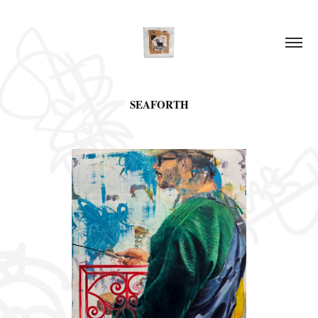
SEAFORTH