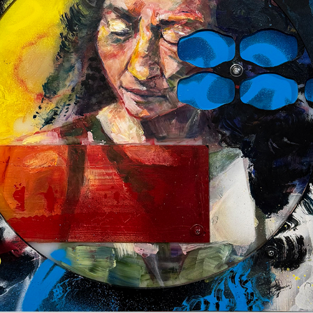
CRASH
2025