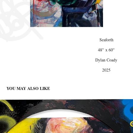
Seaforth
48'' x 60''
Dylan Coady
2025
YOU MAY ALSO LIKE